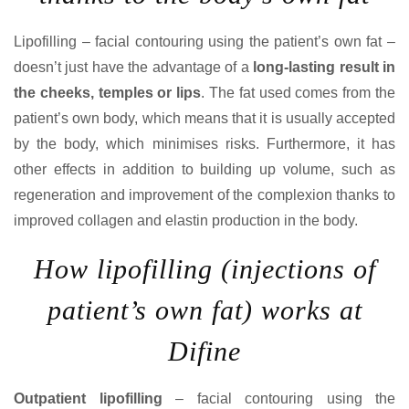
Lipofilling – facial contouring using the patient’s own fat –
doesn’t just have the advantage of a
long-lasting result in
the cheeks, temples or lips
. The fat used comes from the
patient’s own body, which means that it is usually accepted
by the body, which minimises risks. Furthermore, it has
other effects in addition to building up volume, such as
regeneration and improvement of the complexion thanks to
improved collagen and elastin production in the body.
How lipofilling (injections of
patient’s own fat) works at
Difine
Outpatient lipofilling
– facial contouring using the