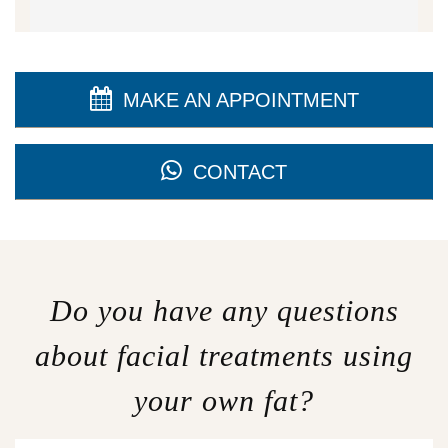
MAKE AN APPOINTMENT
CONTACT
Do you have any questions
about facial treatments using
your own fat?