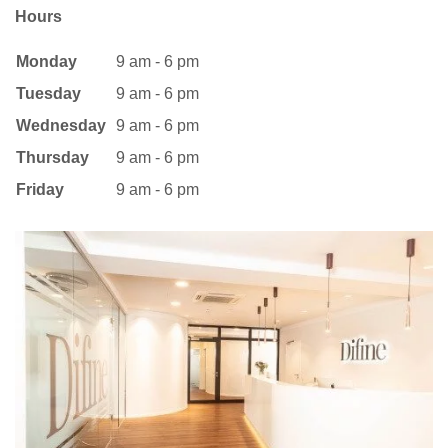
Hours
Monday
9 am - 6 pm
Tuesday
9 am - 6 pm
Wednesday
9 am - 6 pm
Thursday
9 am - 6 pm
Friday
9 am - 6 pm