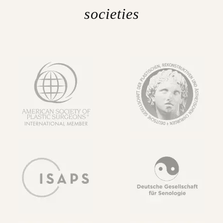
societies