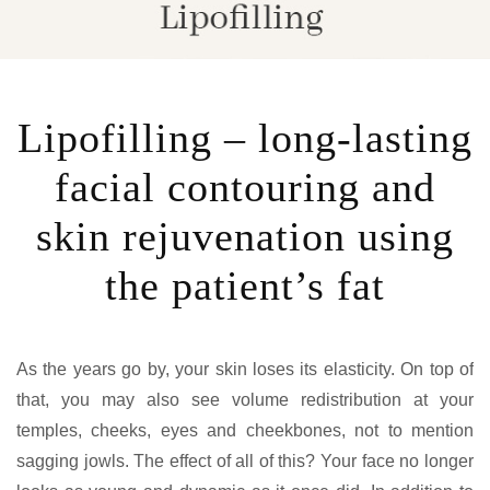
Lipofilling – long-lasting
facial contouring and
skin rejuvenation using
the patient’s fat
As the years go by, your skin loses its elasticity. On top of
that, you may also see volume redistribution at your
temples, cheeks, eyes and cheekbones, not to mention
sagging jowls. The effect of all of this? Your face no longer