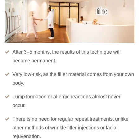
After 3–5 months, the results of this technique will
become permanent.
Very low-risk, as the filler material comes from your own
body.
Lump formation or allergic reactions almost never
occur.
There is no need for regular repeat treatments, unlike
other methods of wrinkle filler injections or facial
rejuvenation.