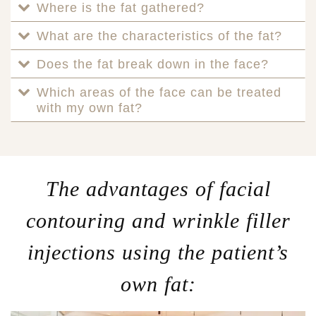
Where is the fat gathered?
What are the characteristics of the fat?
Does the fat break down in the face?
Which areas of the face can be treated
with my own fat?
The advantages of facial
contouring and wrinkle filler
injections using the patient’s
own fat: