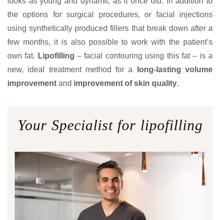
looks as young and dynamic as it once did. In addition to
the options for surgical procedures, or facial injections
using synthetically produced fillers that break down after a
few months, it is also possible to work with the patient’s
own fat.
Lipofilling
– facial contouring using this fat – is a
new, ideal treatment method for a
long-lasting volume
improvement
and
improvement of skin quality
.
Your Specialist for lipofilling