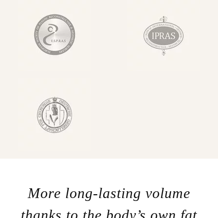
More long-lasting volume
thanks to the body’s own fat