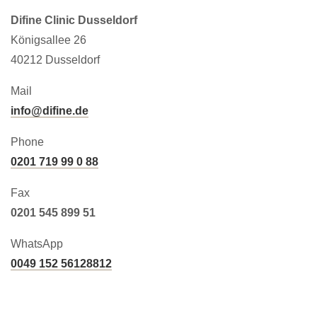
Difine Clinic Dusseldorf
Königsallee 26
40212 Dusseldorf
Mail
info@difine.de
Phone
0201 719 99 0 88
Fax
0201 545 899 51
WhatsApp
0049 152 56128812