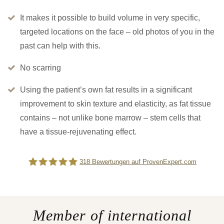
It makes it possible to build volume in very specific,
targeted locations on the face – old photos of you in the
past can help with this.
No scarring
Using the patient’s own fat results in a significant
improvement to skin texture and elasticity, as fat tissue
contains – not unlike bone marrow – stem cells that
have a tissue-rejuvenating effect.
318
Bewertungen auf ProvenExpert.com
Difine
Member of international