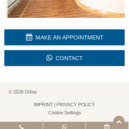
MAKE AN APPOINTMENT
CONTACT
©
2026
Difine
IMPRINT
|
PRIVACY POLICY
Cookie Settings