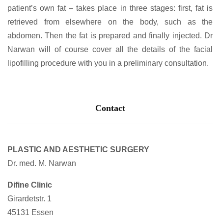
patient’s own fat – takes place in three stages: first, fat is
retrieved from elsewhere on the body, such as the
abdomen. Then the fat is prepared and finally injected. Dr
Narwan will of course cover all the details of the facial
lipofilling procedure with you in a preliminary consultation.
Contact
PLASTIC AND AESTHETIC SURGERY
Dr. med. M. Narwan
Difine Clinic
Girardetstr. 1
45131 Essen