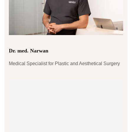
Dr. med. Narwan
Medical Specialist for Plastic and Aesthetical Surgery