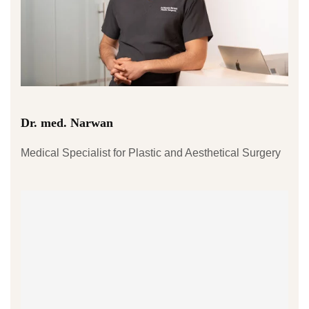
Dr. med. Narwan
Medical Specialist for Plastic and Aesthetical Surgery