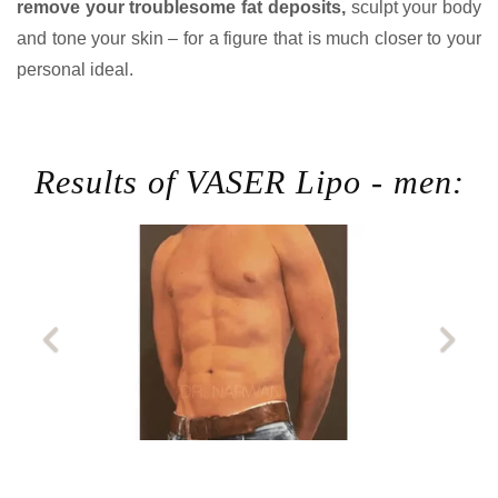
remove your troublesome fat deposits,
sculpt your body
and tone your skin – for a figure that is much closer to your
personal ideal.
Results of VASER Lipo - men: