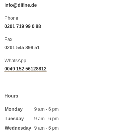
info@difine.de
Phone
0201 719 99 0 88
Fax
0201 545 899 51
WhatsApp
0049 152 56128812
Hours
Monday
9 am - 6 pm
Tuesday
9 am - 6 pm
Wednesday
9 am - 6 pm