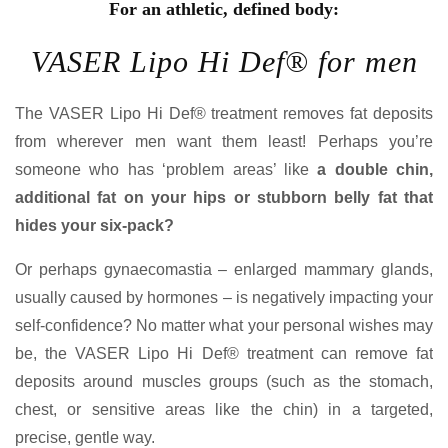
For an athletic, defined body:
VASER Lipo Hi Def® for men
The VASER Lipo Hi Def® treatment removes fat deposits
from wherever men want them least! Perhaps you’re
someone who has ‘problem areas’ like
a double chin,
additional fat on your hips or stubborn belly fat that
hides your six-pack?
Or perhaps gynaecomastia – enlarged mammary glands,
usually caused by hormones – is negatively impacting your
self-confidence? No matter what your personal wishes may
be, the VASER Lipo Hi Def® treatment can remove fat
deposits around muscles groups (such as the stomach,
chest, or sensitive areas like the chin) in a targeted,
precise, gentle way.