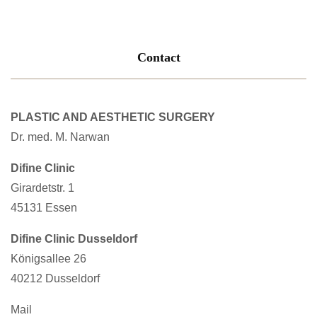
Contact
PLASTIC AND AESTHETIC SURGERY
Dr. med. M. Narwan
Difine Clinic
Girardetstr. 1
45131 Essen
Difine Clinic Dusseldorf
Königsallee 26
40212 Dusseldorf
Mail