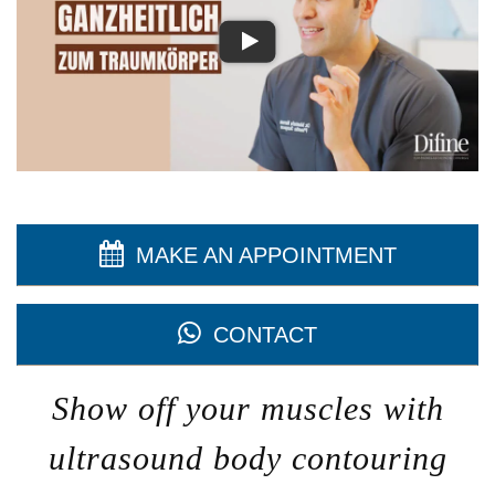
MAKE AN APPOINTMENT
CONTACT
Show off your muscles with
ultrasound body contouring