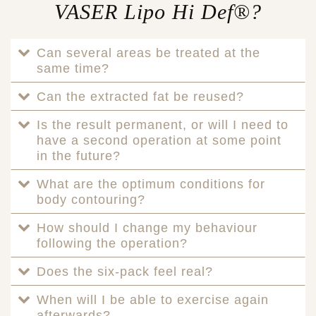
VASER Lipo Hi Def®?
Can several areas be treated at the
same time?
Can the extracted fat be reused?
Is the result permanent, or will I need to
have a second operation at some point
in the future?
What are the optimum conditions for
body contouring?
How should I change my behaviour
following the operation?
Does the six-pack feel real?
When will I be able to exercise again
afterwards?