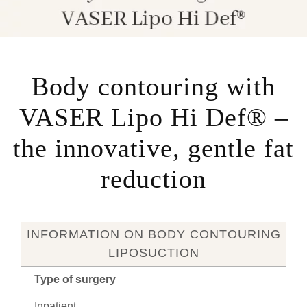
Body contouring with
VASER Lipo Hi Def® –
the innovative, gentle fat
reduction
INFORMATION ON BODY CONTOURING
LIPOSUCTION
Type of surgery
Inpatient