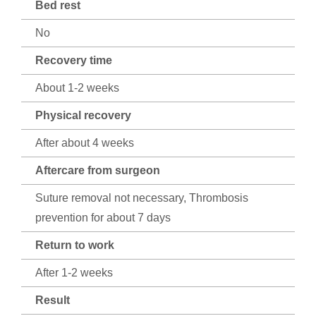
Bed rest
No
Recovery time
About 1-2 weeks
Physical recovery
After about 4 weeks
Aftercare from surgeon
Suture removal not necessary, Thrombosis
prevention for about 7 days
Return to work
After 1-2 weeks
Result