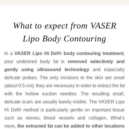
What to expect from VASER
Lipo Body Contouring
In a
VASER Lipo Hi Def® body contouring treatment
,
your undesired body fat is
removed selectively and
gently using ultrasound technology
and especially
delicate probes. The only incisions to the skin are small
(about 0.5 cm); they are necessary in order to extract the fat
with the hollow suction needles. The resulting small,
delicate scars are usually barely visible. The VASER Lipo
Hi Def® method is particularly gentle on important tissue
such as nerves, blood vessels and collagen. What’s
more,
the extracted fat can be added to other locations