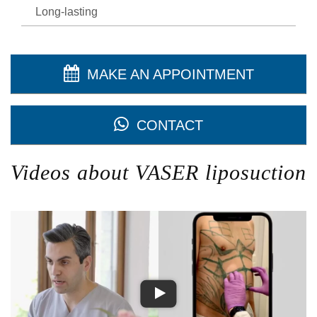
Long-lasting
MAKE AN APPOINTMENT
CONTACT
Videos about VASER liposuction