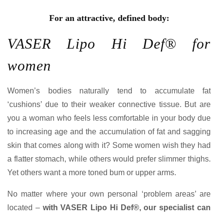
For an attractive, defined body:
VASER Lipo Hi Def® for
women
Women’s bodies naturally tend to accumulate fat
‘cushions’ due to their weaker connective tissue. But are
you a woman who feels less comfortable in your body due
to increasing age and the accumulation of fat and sagging
skin that comes along with it? Some women wish they had
a flatter stomach, while others would prefer slimmer thighs.
Yet others want a more toned bum or upper arms.
No matter where your own personal ‘problem areas’ are
located –
with VASER Lipo Hi Def®, our specialist can