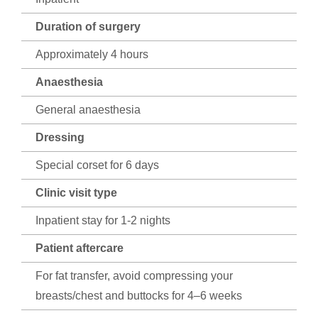
Duration of surgery
Approximately 4 hours
Anaesthesia
General anaesthesia
Dressing
Special corset for 6 days
Clinic visit type
Inpatient stay for 1-2 nights
Patient aftercare
For fat transfer, avoid compressing your
breasts/chest and buttocks for 4–6 weeks