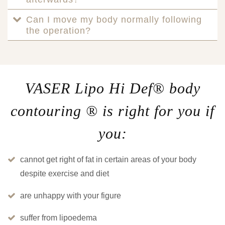
Can I move my body normally following
the operation?
VASER Lipo Hi Def® body
contouring ® is right for you if
you:
cannot get right of fat in certain areas of your body
despite exercise and diet
are unhappy with your figure
suffer from lipoedema