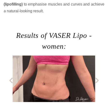
(lipofilling)
to emphasise muscles and curves and achieve
a natural-looking result.
Results of VASER Lipo -
women: