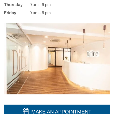
Thursday
9 am - 6 pm
Friday
9 am - 6 pm
MAKE AN APPOINTMENT