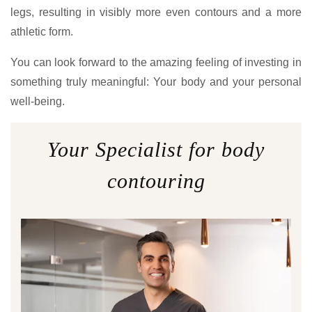
legs, resulting in visibly more even contours and a more
athletic form.
You can look forward to the amazing feeling of investing in
something truly meaningful: Your body and your personal
well-being.
Your Specialist for body
contouring