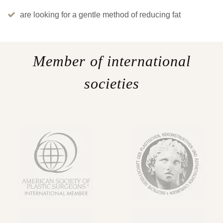
are looking for a gentle method of reducing fat
Member of international
societies