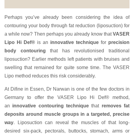
Perhaps you’ve already been considering the idea of
contouring your body through fat reduction (liposuction) for
a while now? Then perhaps you already know that
VASER
Lipo Hi Def®
is an
innovative technique
for
precision
body contouring
that has revolutionised traditional
liposuction? Earlier methods left patients with bruises and
swelling that remained for quite some time. The VASER
Lipo method reduces this risk considerably.
At Difine in Essen, Dr Narwan is one of the few doctors in
Germany to offer the VASER Lipo Hi Def® method,
an
innovative contouring technique
that
removes fat
deposits around muscle groups in a targeted, precise
way
. Liposuction can reveal the muscles of that long-
desired six-pack, pectorals, buttocks, stomach, arms or