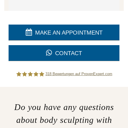
MAKE AN APPOINTMENT
CONTACT
318
Bewertungen auf ProvenExpert.com
Difine
Do you have any questions
about body sculpting with