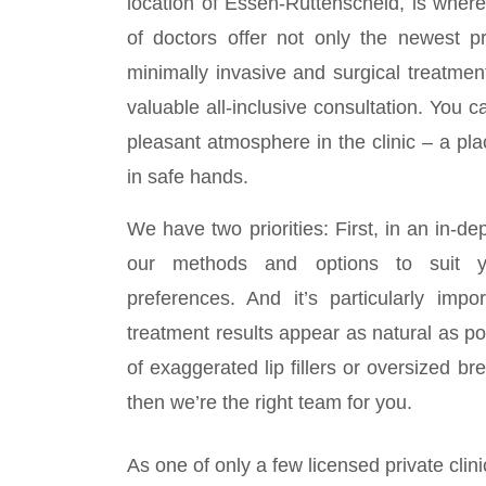
location of Essen-Rüttenscheid, is whe
of doctors offer not only the newest p
minimally invasive and surgical treatmen
valuable all-inclusive consultation. You c
pleasant atmosphere in the clinic – a p
in safe hands.
We have two priorities: First, in an in-de
our methods and options to suit 
preferences. And it’s particularly impo
treatment results appear as natural as po
of exaggerated lip fillers or oversized br
then we’re the right team for you.
As one of only a few licensed private clin