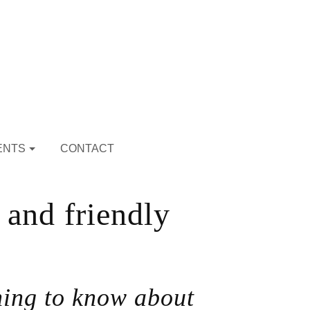
ENTS
CONTACT
e and friendly
hing to know about