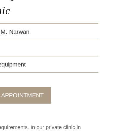
nic
 M. Narwan
 equipment
 APPOINTMENT
uirements. In our private clinic in