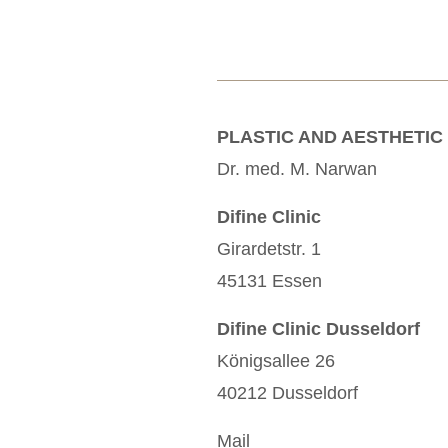
PLASTIC AND AESTHETIC
Dr. med. M. Narwan
Difine Clinic
Girardetstr. 1
45131 Essen
Difine Clinic Dusseldorf
Königsallee 26
40212 Dusseldorf
Mail