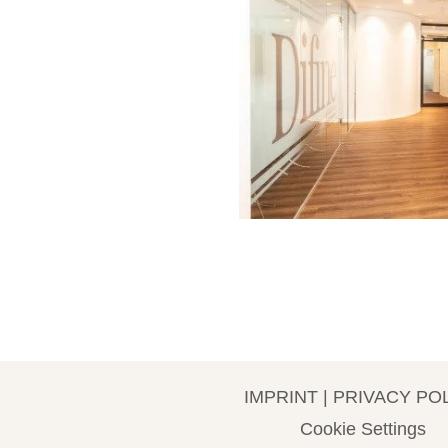
IMPRINT
|
PRIVACY PO
Cookie Settings