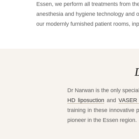
Essen, we perform all treatments from the 
anesthesia and hygiene technology and ou
our modernly furnished patient rooms, inp
Dr Narwan is the only special
HD liposuction
and
VASER 
training in these innovative 
pioneer in the Essen region.