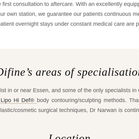
first consultation to aftercare. With an excellently equip
r own station, we guarantee our patients continuous med
atient overnight stays under constant medical care are p
Difine’s areas of specialisatio
ist in or near Essen, and some of the only specialists in
Lipo Hi Def®
body contouring/sculpting methods. Tha
plastic/cosmetic surgical techniques, Dr Narwan is contin
Location