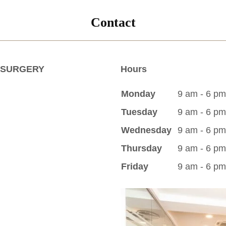
Contact
 SURGERY
Hours
Monday
9 am - 6 pm
Tuesday
9 am - 6 pm
Wednesday
9 am - 6 pm
Thursday
9 am - 6 pm
Friday
9 am - 6 pm