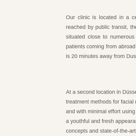
Our clinic is located in a c
reached by public transit, 
situated close to numerous
patients coming from abroad o
is 20 minutes away from Duss
At a second location in Düss
treatment methods for facial
and with minimal effort using
a youthful and fresh appearan
concepts and state-of-the-a