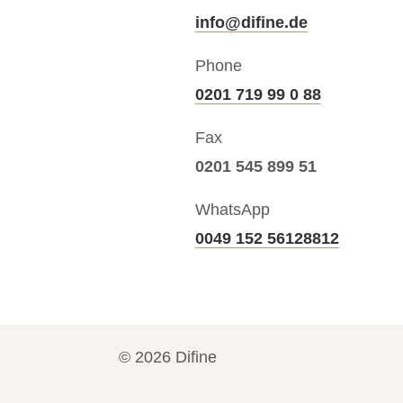
info@difine.de
Phone
0201 719 99 0 88
Fax
0201 545 899 51
WhatsApp
0049 152 56128812
©
2026
Difine