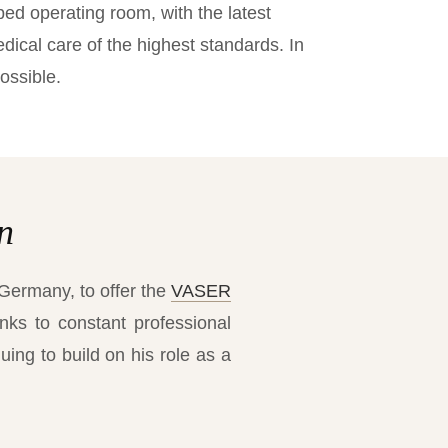
ped operating room, with the latest
ical care of the highest standards. In
ossible.
n
 Germany, to offer the
VASER
nks to constant professional
uing to build on his role as a