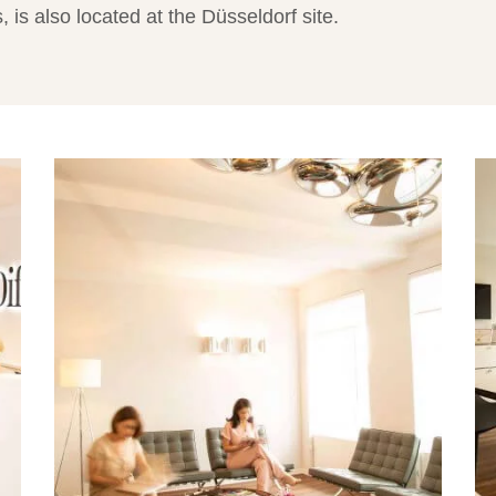
 is also located at the Düsseldorf site.