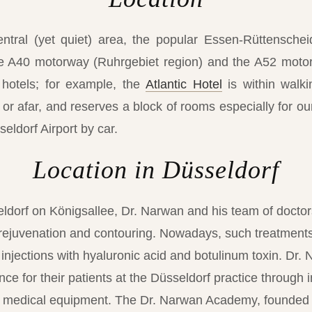
entral (yet quiet) area, the popular Essen-Rüttenschei
the A40 motorway (Ruhrgebiet region) and the A52 motorw
 hotels; for example, the
Atlantic Hotel
is within walkin
r afar, and reserves a block of rooms especially for our 
eldorf Airport by car.
Location in Düsseldorf
eldorf on Königsallee, Dr. Narwan and his team of doctors
 rejuvenation and contouring. Nowadays, such treatment
 injections with hyaluronic acid and botulinum toxin. Dr
ce for their patients at the Düsseldorf practice through 
rt medical equipment. The Dr. Narwan Academy, founded 