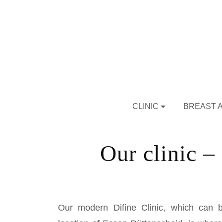
CLINIC
BREAST 
Our clinic – 
Our modern Difine Clinic, which can b