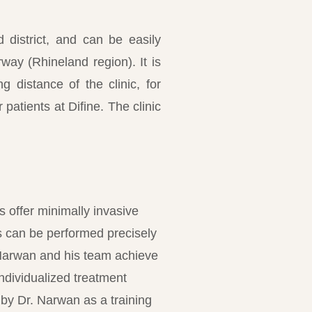
d district, and can be easily
ay (Rhineland region). It is
g distance of the clinic, for
patients at Difine. The clinic
 offer minimally invasive
s can be performed precisely
. Narwan and his team achieve
individualized treatment
by Dr. Narwan as a training