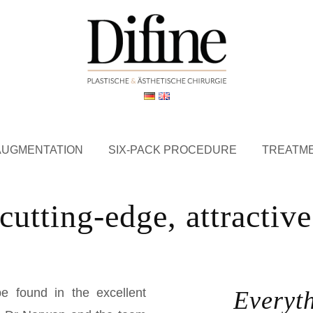
AUGMENTATION
SIX-PACK PROCEDURE
TREATM
cutting-edge, attractiv
e found in the excellent
Everyt