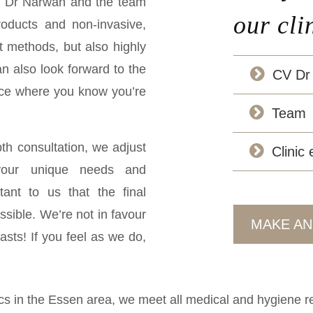
re Dr Narwan and the team
our cli
roducts and non-invasive,
t methods, but also highly
an also look forward to the
CV Dr
lace where you know you’re
Team
pth consultation, we adjust
Clinic
your unique needs and
rtant to us that the final
ssible. We’re not in favour
MAKE AN
easts! If you feel as we do,
ics in the Essen area, we meet all medical and hygiene req