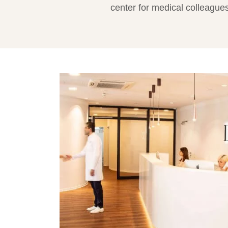
center for medical colleagues,