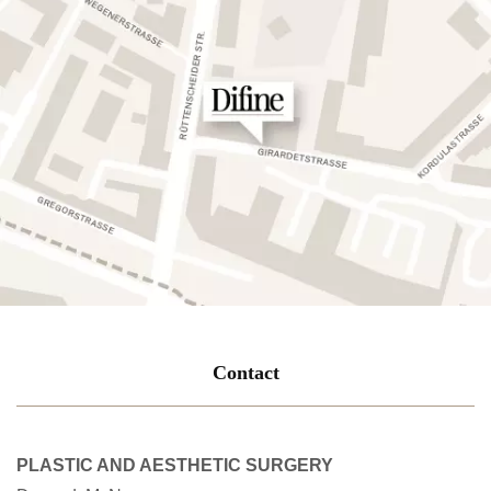
Contact
PLASTIC AND AESTHETIC SURGERY