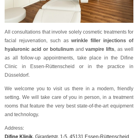
All consultations that involve solely cosmetic treatments for
facial rejuvenation, such as
wrinkle filler injections of
hyaluronic acid or botulinum
and
vampire lifts
, as well
as all follow-up appointments, take place in the Difine
Clinic in Essen-Rüttenscheid or in the practice in
Düsseldorf.
We welcome you to visit us there in a modern, friendly
setting. We will take care of you in person, in a treatment
rooms that feature the very best state-of-the-art equipment
and technology.
Address:
Difine Klinik
, Girardetstr. 1-5, 45131 Essen-Rüttenscheid