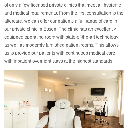
of only a few licensed private clinics that meet all hygienic
and medical requirements. From the first consultation to the
aftercare, we can offer our patients a full range of care in
our private clinic in Essen. The clinic has an excellently
equipped operating room with state-of-the-art technology
as well as modernly furnished patient rooms. This allows
us to provide our patients with continuous medical care
with inpatient overnight stays at the highest standards.