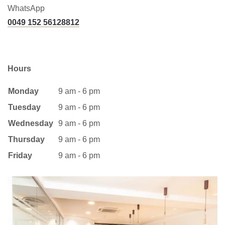
WhatsApp
0049 152 56128812
Hours
Monday
9 am - 6 pm
Tuesday
9 am - 6 pm
Wednesday
9 am - 6 pm
Thursday
9 am - 6 pm
Friday
9 am - 6 pm