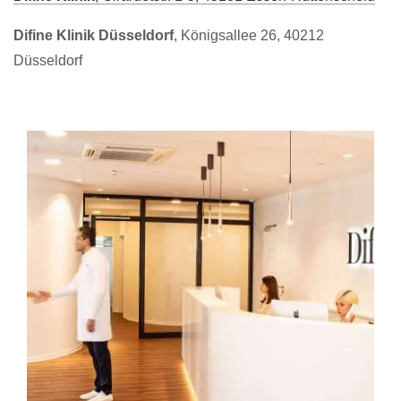
Difine Klinik Düsseldorf
, Königsallee 26, 40212
Düsseldorf