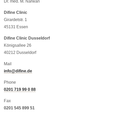
Dr. med. M. Narwan
Difine Clinic
Girardetstr. 1
45131 Essen
Difine Clinic Dusseldorf
Königsallee 26
40212 Dusseldorf
Mail
info@difine.de
Phone
0201 719 99 0 88
Fax
0201 545 899 51