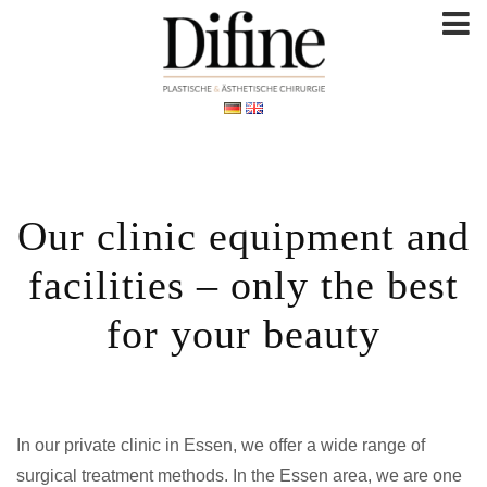
Our clinic equipment and
facilities – only the best
for your beauty
In our private clinic in Essen, we offer a wide range of
surgical treatment methods. In the Essen area, we are one