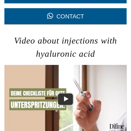
CONTACT
Video about injections with
hyaluronic acid