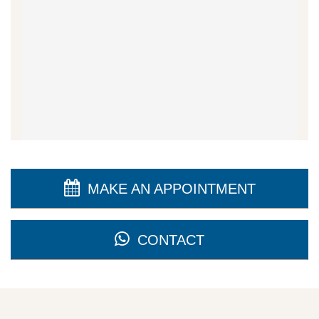
MAKE AN APPOINTMENT
CONTACT