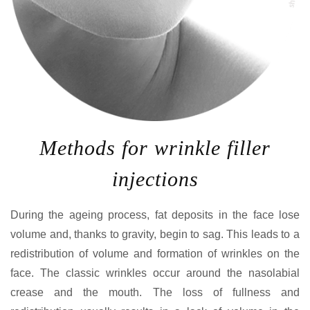
Methods for wrinkle filler
injections
During the ageing process, fat deposits in the face lose
volume and, thanks to gravity, begin to sag. This leads to a
redistribution of volume and formation of wrinkles on the
face. The classic wrinkles occur around the nasolabial
crease and the mouth. The loss of fullness and