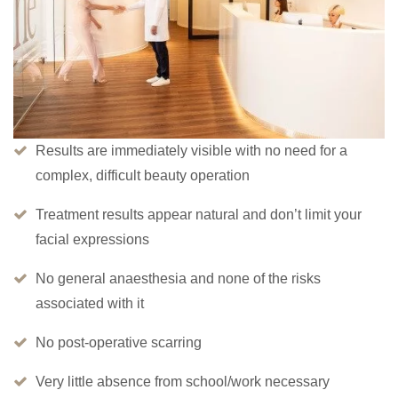
Results are immediately visible with no need for a
complex, difficult beauty operation
Treatment results appear natural and don’t limit your
facial expressions
No general anaesthesia and none of the risks
associated with it
No post-operative scarring
Very little absence from school/work necessary