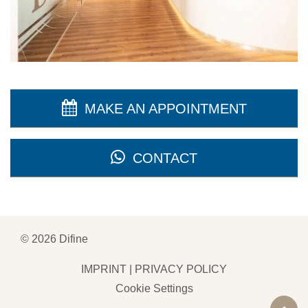
MAKE AN APPOINTMENT
CONTACT
©
2026
Difine
IMPRINT
|
PRIVACY POLICY
Cookie Settings