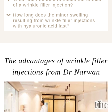
of a wrinkle filler injection?
How long does the minor swelling
resulting from wrinkle filler injections
with hyaluronic acid last?
The advantages of wrinkle filler
injections from Dr Narwan