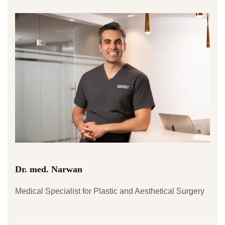
Dr. med. Narwan
Medical Specialist for Plastic and Aesthetical Surgery