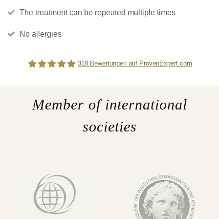
The treatment can be repeated multiple times
No allergies
318
Bewertungen auf ProvenExpert.com
Difine
Member of international
societies