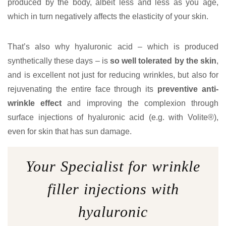
produced by the body, albeit less and less as you age,
which in turn negatively affects the elasticity of your skin.
That’s also why hyaluronic acid – which is produced
synthetically these days – is
so well tolerated by the skin
,
and is excellent not just for reducing wrinkles, but also for
rejuvenating the entire face through its
preventive anti-
wrinkle effect
and improving the complexion through
surface injections of hyaluronic acid (e.g. with Volite®),
even for skin that has sun damage.
Your Specialist for wrinkle
filler injections with
hyaluronic