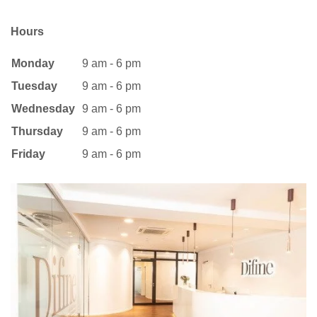
Hours
Monday
9 am - 6 pm
Tuesday
9 am - 6 pm
Wednesday
9 am - 6 pm
Thursday
9 am - 6 pm
Friday
9 am - 6 pm