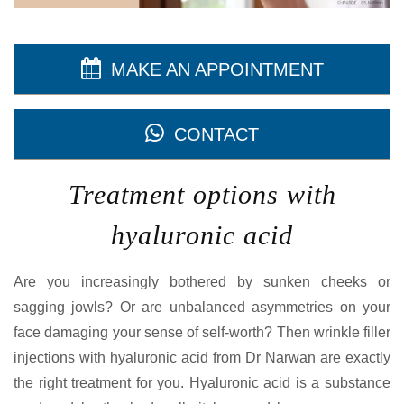
MAKE AN APPOINTMENT
CONTACT
Treatment options with
hyaluronic acid
Are you increasingly bothered by sunken cheeks or
sagging jowls? Or are unbalanced asymmetries on your
face damaging your sense of self-worth? Then wrinkle filler
injections with hyaluronic acid from Dr Narwan are exactly
the right treatment for you. Hyaluronic acid is a substance