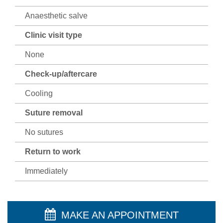
Anaesthetic salve
Clinic visit type
None
Check-up/aftercare
Cooling
Suture removal
No sutures
Return to work
Immediately
MAKE AN APPOINTMENT