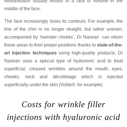
redistribution usually results in a lack of volume in the
middle of the face.
The face increasingly loses its contours. For example, the
line of the chin is no longer straight, but rather uneven,
accompanied by ‘hamster cheeks’. Dr Narwan can return
these areas to their proper positions thanks to
state-of-the-
art injection techniques
using high-quality products. Dr
Narwan uses a special type of hyaluronic acid to treat
superficial, creased wrinkles around the mouth, eyes,
cheeks, neck and décolletage which is injected
superficially under the skin (Volite®, for example).
Costs for wrinkle filler
injections with hyaluronic acid