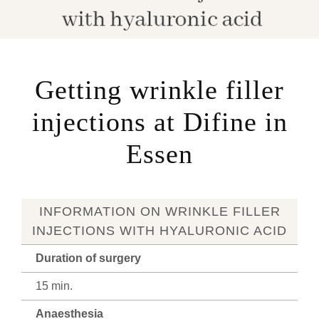
Getting wrinkle filler
injections at Difine in
Essen
INFORMATION ON WRINKLE FILLER
INJECTIONS WITH HYALURONIC ACID
Duration of surgery
15 min.
Anaesthesia