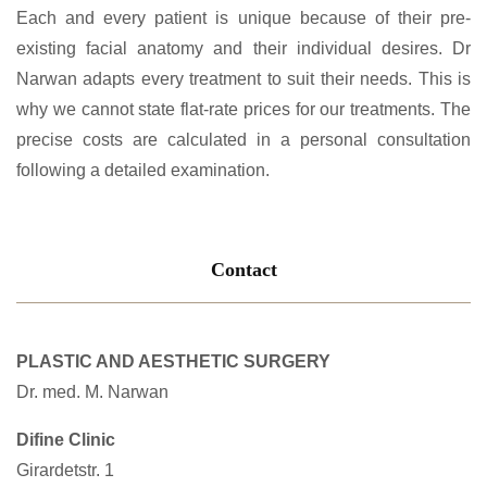
Each and every patient is unique because of their pre-
existing facial anatomy and their individual desires. Dr
Narwan adapts every treatment to suit their needs. This is
why we cannot state flat-rate prices for our treatments. The
precise costs are calculated in a personal consultation
following a detailed examination.
Contact
PLASTIC AND AESTHETIC SURGERY
Dr. med. M. Narwan
Difine Clinic
Girardetstr. 1