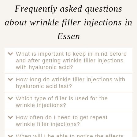
Frequently asked questions
about wrinkle filler injections in
Essen
What is important to keep in mind before
and after getting wrinkle filler injections
with hyaluronic acid?
How long do wrinkle filler injections with
hyaluronic acid last?
Which type of filler is used for the
wrinkle injections?
How often do I need to get repeat
wrinkle filler injections?
When will I be able to notice the effects