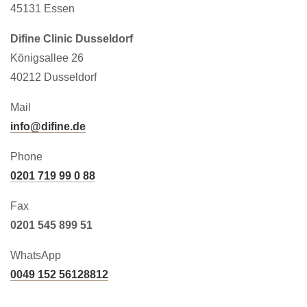
45131 Essen
Difine Clinic Dusseldorf
Königsallee 26
40212 Dusseldorf
Mail
info@difine.de
Phone
0201 719 99 0 88
Fax
0201 545 899 51
WhatsApp
0049 152 56128812